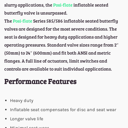
slurry applications, the
Posi-flate
inflatable seated
butterfly valve is unsurpassed.
The
Posi-flate
Series 585/586 inflatable seated butterfly
valves are designed for the most severe conditions. The
seat is designed for heavy duty applications and higher
operating pressures. Standard valve sizes range from 2″
(50mm) to 24″ (600mm) and fit both ANSI and metric
flanges. A full line of actuators, limit switches and
controls are available to suit individual applications.
Performance Features
Heavy duty
Inflatable seat compensates for disc and seat wear
Longer valve life
Minimal seat wear