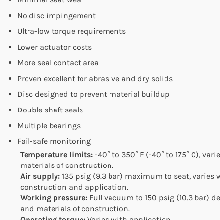
No disc impingement
Ultra-low torque requirements
Lower actuator costs
More seal contact area
Proven excellent for abrasive and dry solids
Disc designed to prevent material buildup
Double shaft seals
Multiple bearings
Fail-safe monitoring
Temperature limits:
-40° to 350° F (-40° to 175° C), var
materials of construction.
Air supply:
135 psig (9.3 bar) maximum to seat, varies w
construction and application.
Working pressure:
Full vacuum to 150 psig (10.3 bar) 
and materials of construction.
Operating torque:
Varies with application.