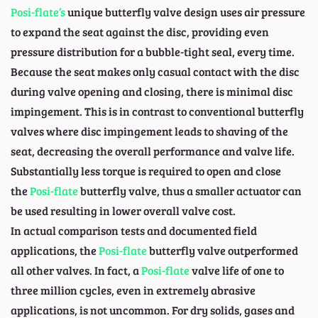
Posi-flate’s
unique butterfly valve design uses air pressure
to expand the seat against the disc, providing even
pressure distribution for a bubble-tight seal, every time.
Because the seat makes only casual contact with the disc
during valve opening and closing, there is minimal disc
impingement. This is in contrast to conventional butterfly
valves where disc impingement leads to shaving of the
seat, decreasing the overall performance and valve life.
Substantially less torque is required to open and close
the
Posi-flate
butterfly valve, thus a smaller actuator can
be used resulting in lower overall valve cost.
In actual comparison tests and documented field
applications, the
Posi-flate
butterfly valve outperformed
all other valves. In fact, a
Posi-flate
valve life of one to
three million cycles, even in extremely abrasive
applications, is not uncommon. For dry solids, gases and