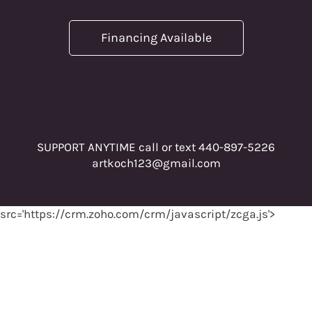
Financing Available
SUPPORT ANYTIME call or text 440-897-5226
artkoch123@gmail.com
src='https://crm.zoho.com/crm/javascript/zcga.js'>