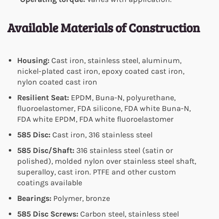
Available Materials of Construction
Housing:
Cast iron, stainless steel, aluminum,
nickel-plated cast iron, epoxy coated cast iron,
nylon coated cast iron
Resilient Seat:
EPDM, Buna-N, polyurethane,
fluoroelastomer, FDA silicone, FDA white Buna-N,
FDA white EPDM, FDA white fluoroelastomer
585 Disc:
Cast iron, 316 stainless steel
585 Disc/Shaft:
316 stainless steel (satin or
polished), molded nylon over stainless steel shaft,
superalloy, cast iron. PTFE and other custom
coatings available
Bearings:
Polymer, bronze
585 Disc Screws:
Carbon steel, stainless steel