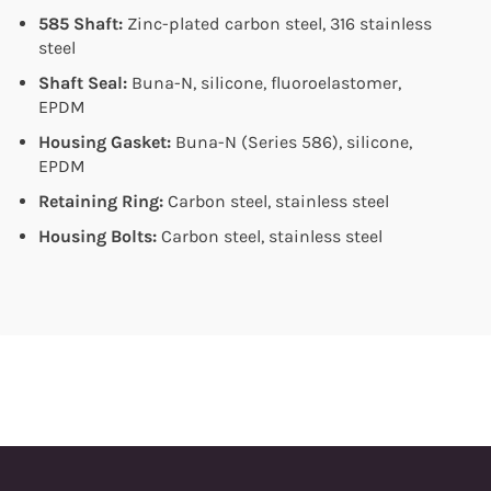
585 Shaft:
Zinc-plated carbon steel, 316 stainless
steel
Shaft Seal:
Buna-N, silicone, fluoroelastomer,
EPDM
Housing Gasket:
Buna-N (Series 586), silicone,
EPDM
Retaining Ring:
Carbon steel, stainless steel
Housing Bolts:
Carbon steel, stainless steel