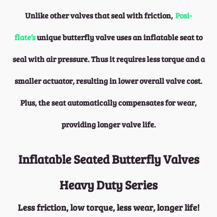
Unlike other valves that seal with friction,
Posi-
flate’s
unique butterfly valve uses an inflatable seat to
seal with air pressure. Thus it requires less torque and a
smaller actuator, resulting in lower overall valve cost.
Plus, the seat automatically compensates for wear,
providing longer valve life.
Inflatable Seated Butterfly Valves
Heavy Duty Series
Less friction, low torque, less wear, longer life!