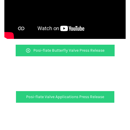
Posi-flate Butterfly Valve Press Release
Posi-flate Valve Applications Press Release