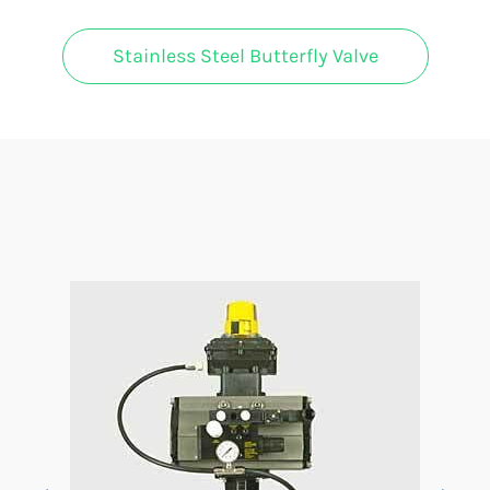
Stainless Steel Butterfly Valve